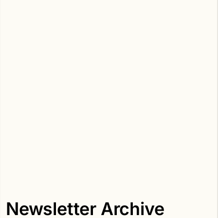
Newsletter Archive