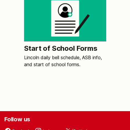
Start of School Forms
Lincoln daily bell schedule, ASB info,
and start of school forms.
Follow us