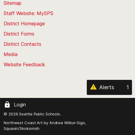
back
Sitemap
to
Staff Website: MySPS
the
top
District Homepage
of
District Forms
the
District Contacts
page
Media
Website Feedback
Alerts
1
Login
© 2026 Seattle Public Schools.
Northwest Coast Art by
Andrea Wilbur-Sigo,
Squaxin/Skokomish