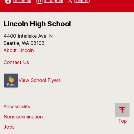
(Twitter)
Facebook
Instagram
Lincoln High School
4400 Interlake Ave. N
Seattle, WA 98103
About Lincoln
Contact Us
View School Flyers
Accessibility
Nondiscrimination
Top
Jobs
Scroll