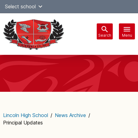
Skip
Select school
Select Language
▼
to
content
Search
Menu
Main
navigation
Lincoln High School
/
News Archive
/
Principal Updates