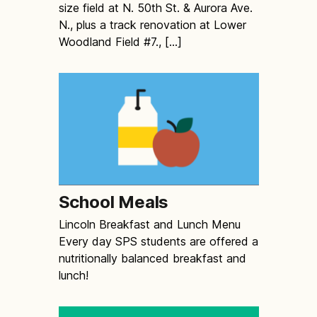
size field at N. 50th St. & Aurora Ave.
N., plus a track renovation at Lower
Woodland Field #7., […]
School Meals
Lincoln Breakfast and Lunch Menu
Every day SPS students are offered a
nutritionally balanced breakfast and
lunch!