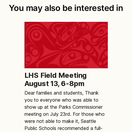
You may also be interested in
LHS Field Meeting
August 13, 6-8pm
Dear families and students, Thank
you to everyone who was able to
show up at the Parks Commissioner
meeting on July 23rd. For those who
were not able to make it, Seattle
Public Schools recommended a full-