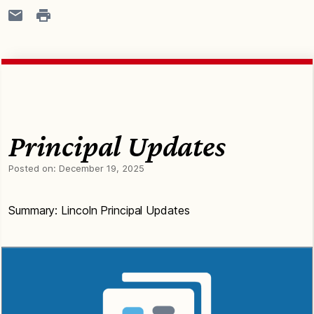
Principal Updates
Posted on:
December 19, 2025
Summary: Lincoln Principal Updates