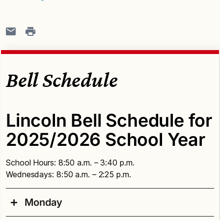
Bell Schedule
Lincoln Bell Schedule for
2025/2026 School Year
School Hours: 8:50 a.m. – 3:40 p.m.
Wednesdays: 8:50 a.m. – 2:25 p.m.
Monday