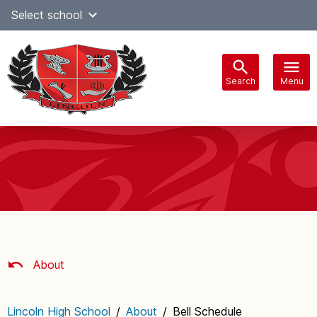
Skip
Select school
Select Language
▼
to
content
Search
Menu
Main
navigation
About
Lincoln High School
/
About
/
Bell Schedule