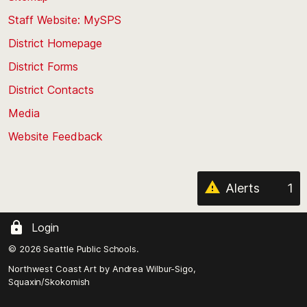
to
Staff Website: MySPS
the
top
District Homepage
of
District Forms
the
District Contacts
page
Media
Website Feedback
Alerts
1
Login
© 2026 Seattle Public Schools.
Northwest Coast Art by
Andrea Wilbur-Sigo,
Squaxin/Skokomish