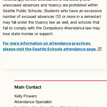
unexcused absences and truancy are prohibited within
Seattle Public Schools. Students who have an excessive
number of excused absences (10 or more in a semester)
may fall under the truancy law as well, and schools that
fail to comply with the Compulsory Attendance law may
lose state monies or support.
For more information on attendance practices,
please visit the Seattle Schools attendance page.
Main Contact
Kelly Powers
Attendance Specialist