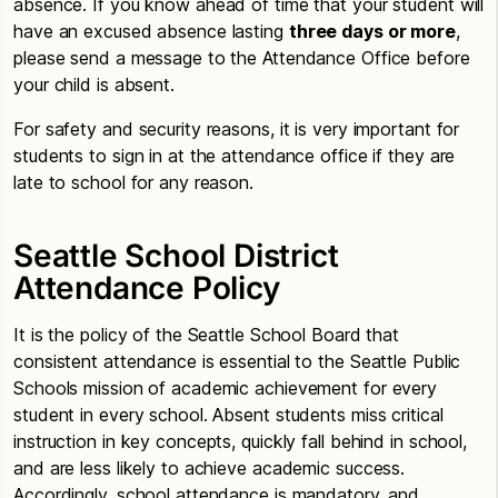
absence. If you know ahead of time that your student will
have an excused absence lasting
three days or more
,
please send a message to the Attendance Office before
your child is absent.
For safety and security reasons, it is very important for
students to sign in at the attendance office if they are
late to school for any reason.
Seattle School District
Attendance Policy
It is the policy of the Seattle School Board that
consistent attendance is essential to the Seattle Public
Schools mission of academic achievement for every
student in every school. Absent students miss critical
instruction in key concepts, quickly fall behind in school,
and are less likely to achieve academic success.
Accordingly, school attendance is mandatory, and