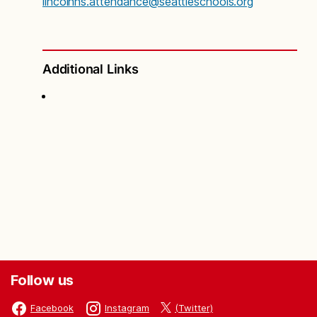
lincolnhs.attendance@seattleschools.org
Additional Links
Follow us
(Twitter)
Facebook
Instagram