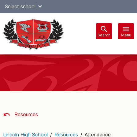
Skip
Select school
Select Language
▼
to
content
Search
Menu
Main
navigation
Resources
Lincoln High School
/
Resources
/
Attendance