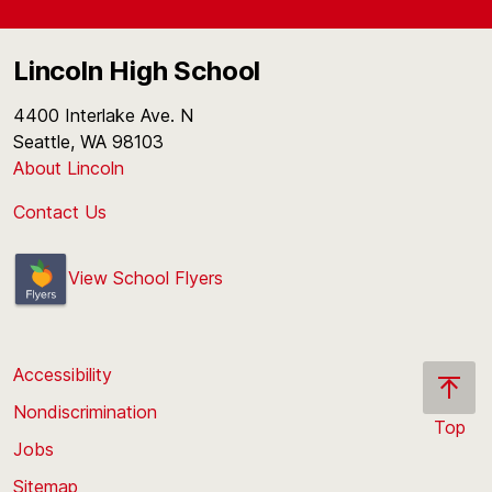
Lincoln High School
4400 Interlake Ave. N
Seattle, WA 98103
About Lincoln
Contact Us
View School Flyers
Accessibility
Nondiscrimination
Top
Jobs
Scroll
back
Sitemap