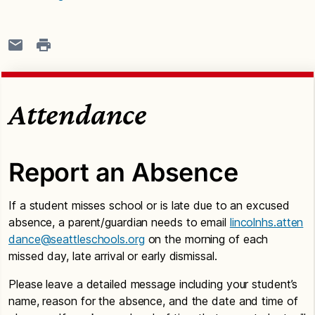
Attendance
Report an Absence
If a student misses school or is late due to an excused
absence, a parent/guardian needs to email
lincolnhs.atten
dance@seattleschools.org
on the morning of each
missed day, late arrival or early dismissal.
Please leave a detailed message including your student’s
name, reason for the absence, and the date and time of