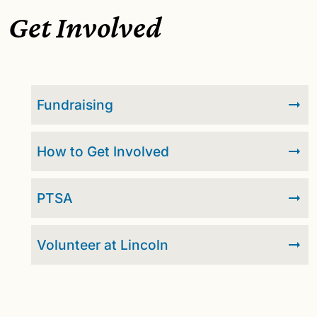
Get Involved
Fundraising
How to Get Involved
PTSA
Volunteer at Lincoln