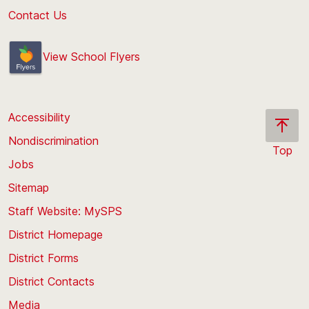
Contact Us
View School Flyers
Accessibility
Nondiscrimination
Top
Jobs
Scroll
back
Sitemap
to
Staff Website: MySPS
the
top
District Homepage
of
District Forms
the
District Contacts
page
Media