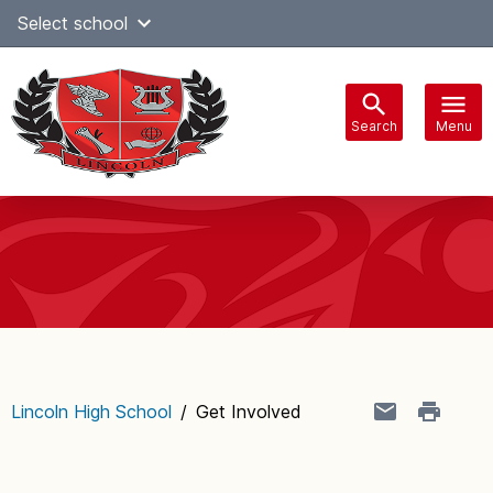
Skip
Select school
Select Language
▼
to
content
Search
Menu
Main
navigation
Lincoln High School
/
Get Involved