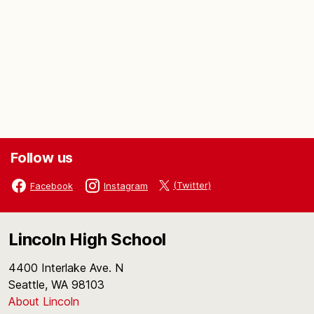
Follow us
(Twitter)
Facebook
Instagram
Lincoln High School
4400 Interlake Ave. N
Seattle, WA 98103
About Lincoln