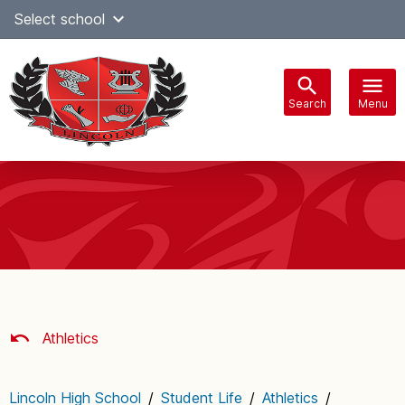
Skip
Select school
Select Language
▼
to
content
Search
Menu
Main
navigation
Athletics
Lincoln High School
/
Student Life
/
Athletics
/