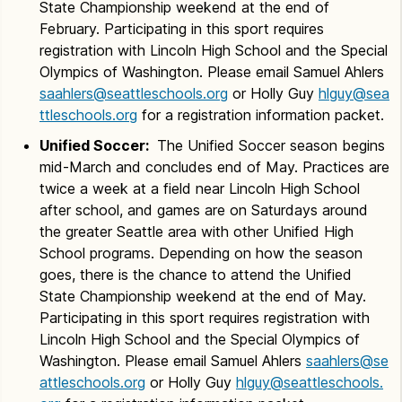
State Championship weekend at the end of
February. Participating in this sport requires
registration with Lincoln High School and the Special
Olympics of Washington. Please email Samuel Ahlers
saahlers@seattleschools.org
or Holly Guy
hlguy@sea
ttleschools.org
for a registration information packet.
Unified Soccer:
The Unified Soccer season begins
mid-March and concludes end of May. Practices are
twice a week at a field near Lincoln High School
after school, and games are on Saturdays around
the greater Seattle area with other Unified High
School programs. Depending on how the season
goes, there is the chance to attend the Unified
State Championship weekend at the end of May.
Participating in this sport requires registration with
Lincoln High School and the Special Olympics of
Washington. Please email Samuel Ahlers
saahlers@se
attleschools.org
or Holly Guy
hlguy@seattleschools.