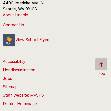
4400 Interlake Ave. N
Seattle, WA 98103
About Lincoln
Contact Us
View School Flyers
Accessibility
Nondiscrimination
Top
Jobs
Scroll
back
Sitemap
to
Staff Website: MySPS
the
top
District Homepage
of