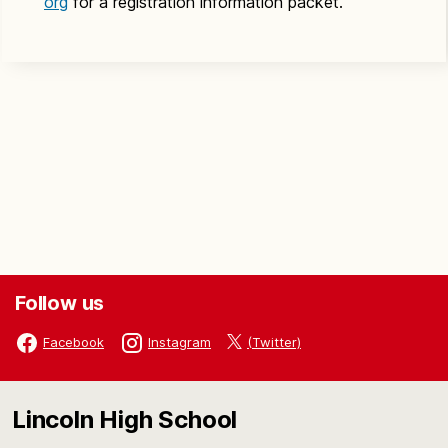
org
for a registration information packet.
Follow us
(Twitter)
Facebook
Instagram
Lincoln High School