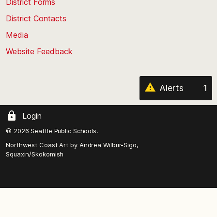
District Forms
the
District Contacts
page
Media
Website Feedback
Alerts
1
Login
© 2026 Seattle Public Schools.
Northwest Coast Art by
Andrea Wilbur-Sigo,
Squaxin/Skokomish