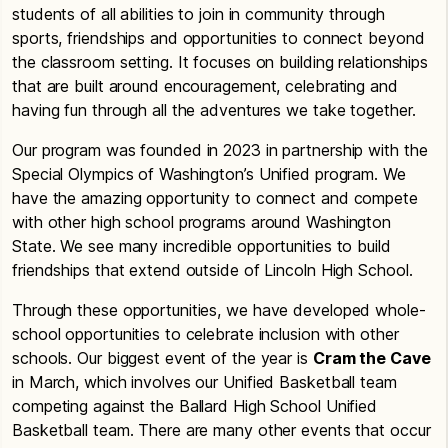
students of all abilities to join in community through
sports, friendships and opportunities to connect beyond
the classroom setting. It focuses on building relationships
that are built around encouragement, celebrating and
having fun through all the adventures we take together.
Our program was founded in 2023 in partnership with the
Special Olympics of Washington’s Unified program. We
have the amazing opportunity to connect and compete
with other high school programs around Washington
State. We see many incredible opportunities to build
friendships that extend outside of Lincoln High School.
Through these opportunities, we have developed whole-
school opportunities to celebrate inclusion with other
schools. Our biggest event of the year is
Cram the Cave
in March, which involves our Unified Basketball team
competing against the Ballard High School Unified
Basketball team. There are many other events that occur