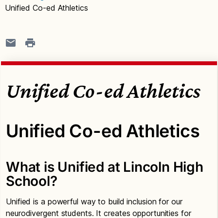
Unified Co-ed Athletics
Unified Co-ed Athletics
Unified Co-ed Athletics
What is Unified at Lincoln High
School?
Unified is a powerful way to build inclusion for our
neurodivergent students. It creates opportunities for