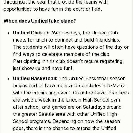
throughout the year that provide the teams with
opportunities to have fun in the court or field.
When does Unified take place?
Unified Club:
On Wednesdays, the Unified Club
meets for lunch to connect and build friendships.
The students will often have questions of the day or
find ways to celebrate members of the club.
Participating in this club doesn’t require registering,
just show up and have fun!
Unified Basketball:
The Unified Basketball season
begins end of November and concludes mid-March
with the culminating event, Cram the Cave. Practices
are twice a week in the Lincoln High School gym
after school, and games are on Saturdays around
the greater Seattle area with other Unified High
School programs. Depending on how the season
goes, there is the chance to attend the Unified