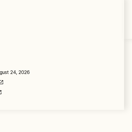
ugust 24, 2026