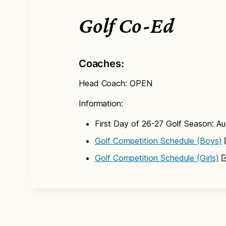
Golf Co-Ed
Coaches:
Head Coach: OPEN
Information:
First Day of 26-27 Golf Season: A
Golf Competition Schedule (Boys)
Golf Competition Schedule (Girls)