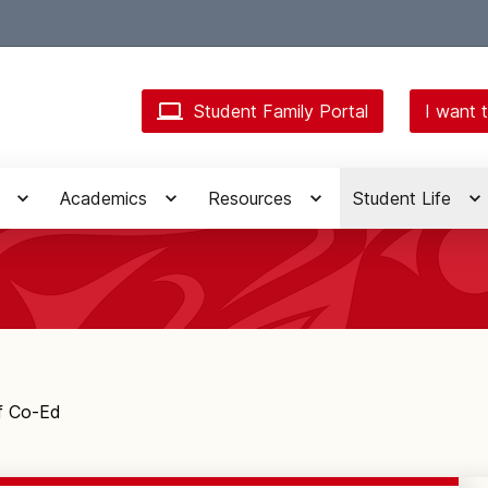
Student Family Portal
I want t
Academics
Resources
Student Life
f Co-Ed