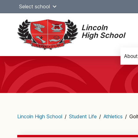
Skip
Select school
to
content
Lincoln
High School
About
Main
navigation
Lincoln High School
/
Student Life
/
Athletics
/
Gol