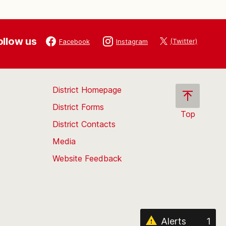
ollow us
(Twitter)
Facebook
Instagram
District Homepage
District Forms
Top
District Contacts
Scroll
back
Media
to
Website Feedback
the
top
of
the
page
Alerts
1