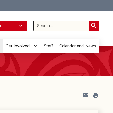
Select Language
▼
Search
o...
for:
Get Involved
Staff
Calendar and News