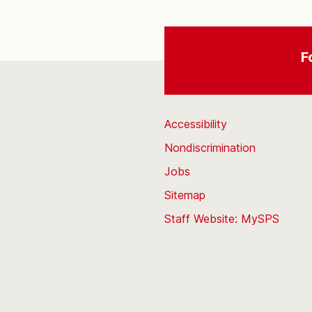
F
Accessibility
Nondiscrimination
Jobs
Sitemap
Staff Website: MySPS