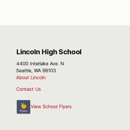
Lincoln High School
4400 Interlake Ave. N
Seattle, WA 98103
About Lincoln
Contact Us
View School Flyers