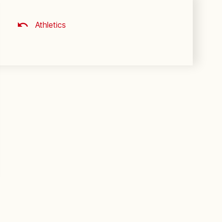
Athletics