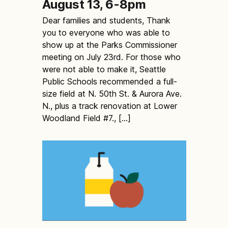
August 13, 6-8pm
Dear families and students, Thank
you to everyone who was able to
show up at the Parks Commissioner
meeting on July 23rd. For those who
were not able to make it, Seattle
Public Schools recommended a full-
size field at N. 50th St. & Aurora Ave.
N., plus a track renovation at Lower
Woodland Field #7., […]