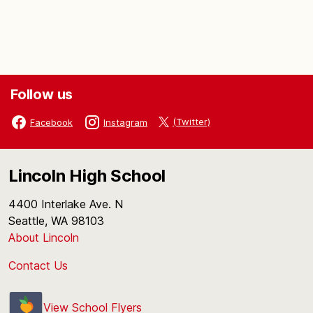
Follow us
(Twitter)
Facebook
Instagram
Lincoln High School
4400 Interlake Ave. N
Seattle, WA 98103
About Lincoln
Contact Us
View School Flyers