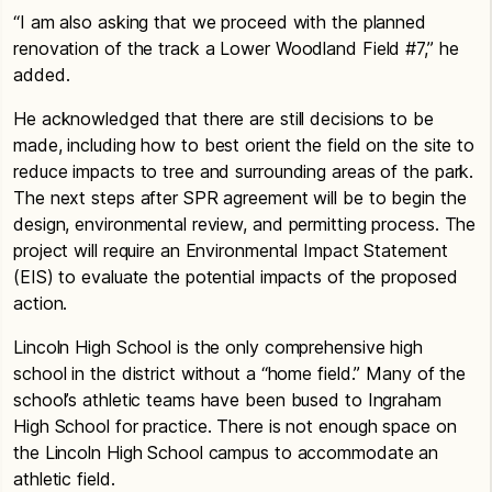
“I am also asking that we proceed with the planned
renovation of the track a Lower Woodland Field #7,” he
added.
He acknowledged that there are still decisions to be
made, including how to best orient the field on the site to
reduce impacts to tree and surrounding areas of the park.
The next steps after SPR agreement will be to begin the
design, environmental review, and permitting process. The
project will require an Environmental Impact Statement
(EIS) to evaluate the potential impacts of the proposed
action.
Lincoln High School is the only comprehensive high
school in the district without a “home field.” Many of the
school’s athletic teams have been bused to Ingraham
High School for practice. There is not enough space on
the Lincoln High School campus to accommodate an
athletic field.