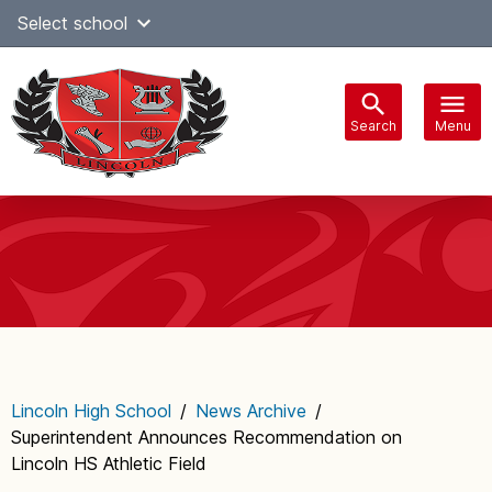
Skip
Select school
Select Language
▼
to
content
Search
Menu
Main
navigation
Lincoln High School
/
News Archive
/
Superintendent Announces Recommendation on
Lincoln HS Athletic Field