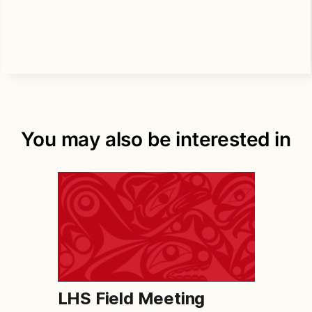
You may also be interested in
LHS Field Meeting