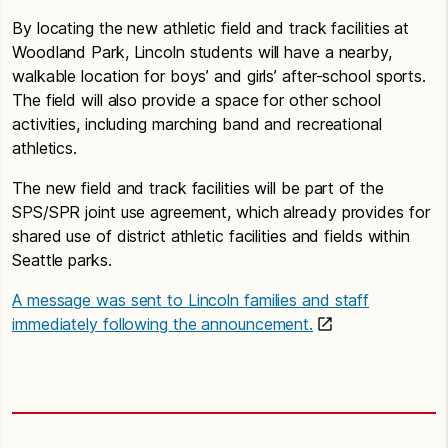
By locating the new athletic field and track facilities at
Woodland Park, Lincoln students will have a nearby,
walkable location for boys’ and girls’ after-school sports.
The field will also provide a space for other school
activities, including marching band and recreational
athletics.
The new field and track facilities will be part of the
SPS/SPR joint use agreement, which already provides for
shared use of district athletic facilities and fields within
Seattle parks.
A message was sent to Lincoln families and staff
immediately following the announcement.