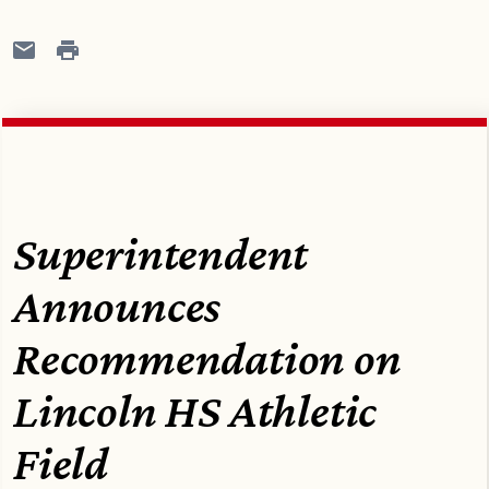
Superintendent
Announces
Recommendation on
Lincoln HS Athletic
Field