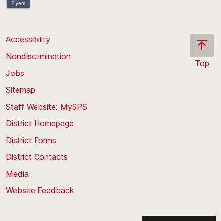
Accessibility
Nondiscrimination
Top
Jobs
Scroll
back
Sitemap
to
Staff Website: MySPS
the
top
District Homepage
of
District Forms
the
District Contacts
page
Media
Website Feedback