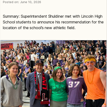
Posted on:
June 10, 2026
Summary: Superintendent Shuldiner met with Lincoln High
School students to announce his recommendation for the
location of the school’s new athletic field.