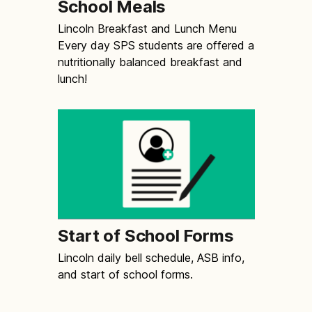
School Meals
Lincoln Breakfast and Lunch Menu
Every day SPS students are offered a
nutritionally balanced breakfast and
lunch!
Start of School Forms
Lincoln daily bell schedule, ASB info,
and start of school forms.