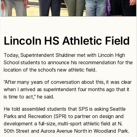
Lincoln HS Athletic Field
Today, Superintendent Shuldiner met with Lincoln High
School students to announce his recommendation for the
location of the school’s new athletic field.
“After many years of conversation about this, it was clear
when I arrived as superintendent four months ago that it
is time to act,” he said.
He told assembled students that SPS is asking Seattle
Parks and Recreation (SPR) to partner on design and
development a full-size, multi-sport athletic field at N.
50th Street and Aurora Avenue North in Woodland Park.